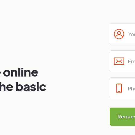
 online
the basic