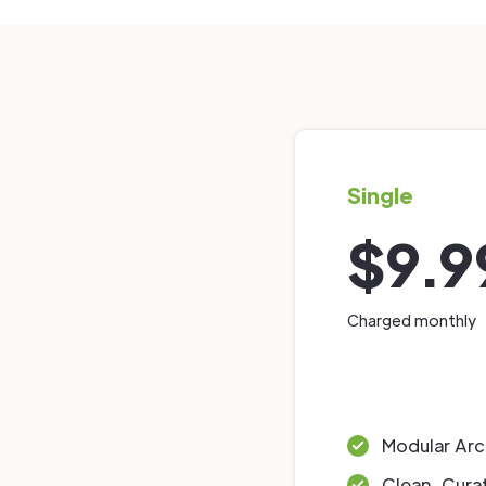
Single
$9.9
Charged monthly
Modular Arc
Clean, Cura