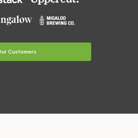
Our Customers