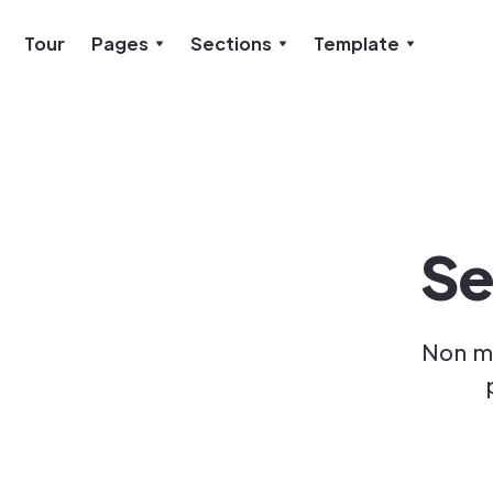
Tour
Pages
Sections
Template
Se
Non ma