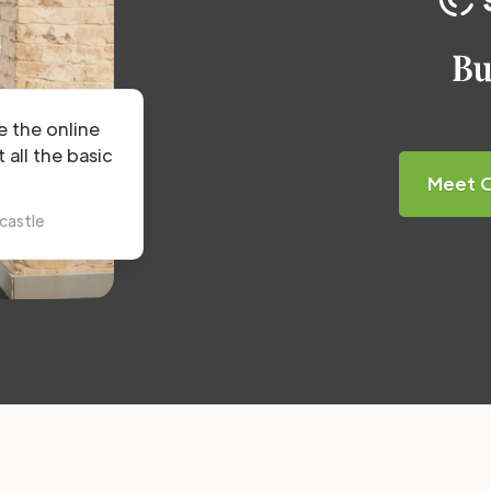
e the online
t all the basic
Meet 
castle