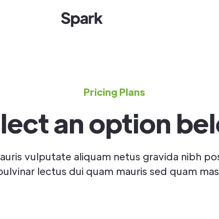
Pricing Plans
lect an option be
uris vulputate aliquam netus gravida nibh po
pulvinar lectus dui quam mauris sed quam mas