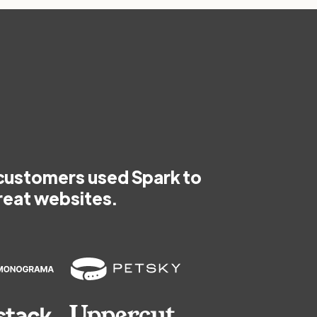
customers used Spark to
reat websites.