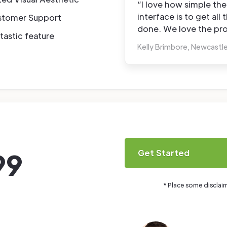
“I love how simple the
interface is to get all 
stomer Support
done. We love the pro
tastic feature
Kelly Brimbore, Newcastl
99
Get Started
* Place some disclai