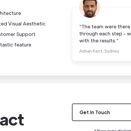
hitecture
ted Visual Aesthetic
“The team were there 
through each step - we
stomer Support
with the results.”
tastic feature
Adrian Kent, Sydney
act
Get In Touch
* Place some disclai