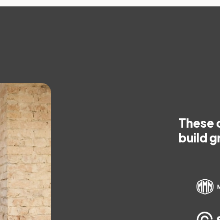
These 
build g