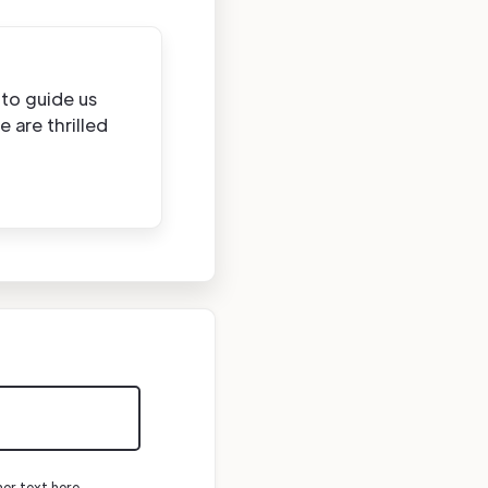
to guide us
 are thrilled
mer text here