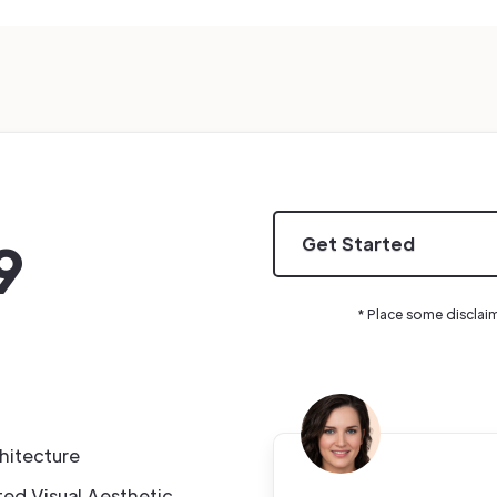
9
Get Started
* Place some disclai
hitecture
ted Visual Aesthetic