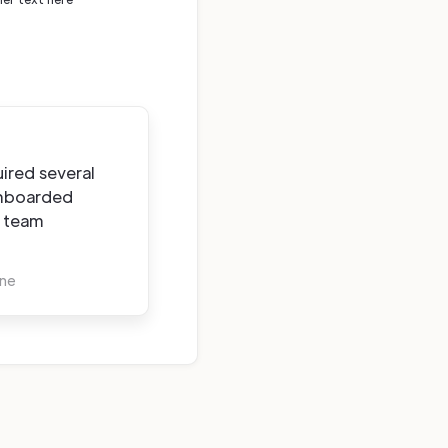
ired several
onboarded
e team
rne