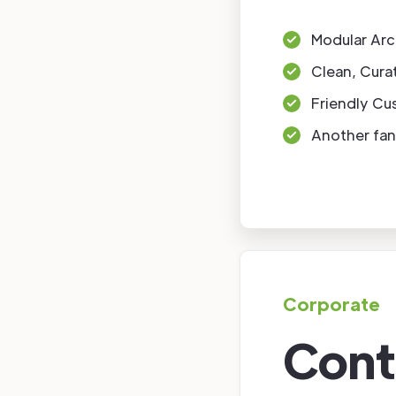
Modular Arc
Clean, Cura
Friendly Cu
Another fan
Corporate
Cont