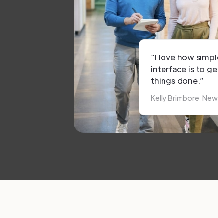
“I love how simpl
interface is to ge
things done.”
Kelly Brimbore, New