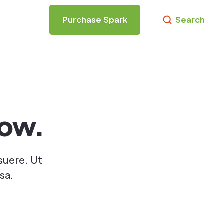
Purchase Spark
Search
low.
suere. Ut
sa.