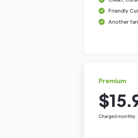
Friendly Cu
Another fan
Premium
$15.
Charged monthly