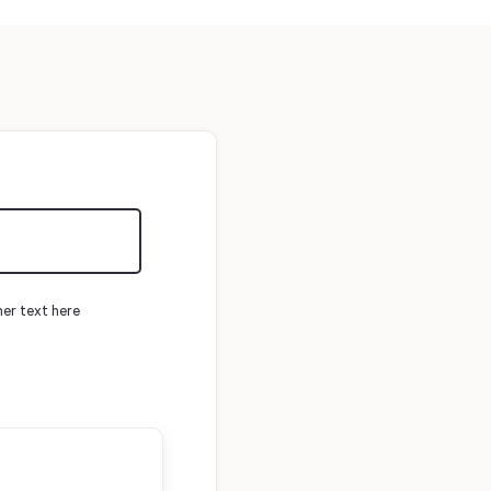
mer text here