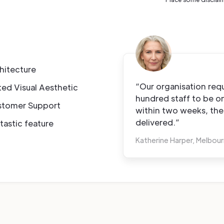
hitecture
“Our organisation requ
ted Visual Aesthetic
hundred staff to be 
stomer Support
within two weeks, th
delivered.”
tastic feature
Katherine Harper, Melbou