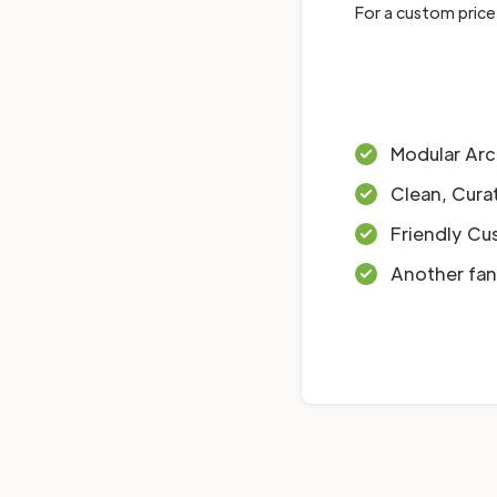
For a custom price
Modular Arc
Clean, Cura
Friendly Cu
Another fan