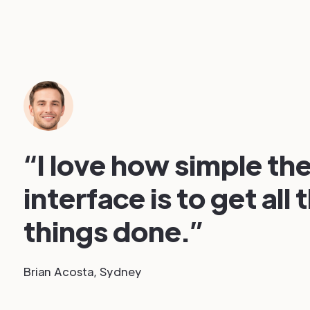
“I love how simple the
interface is to get all 
things done.”
Brian Acosta, Sydney