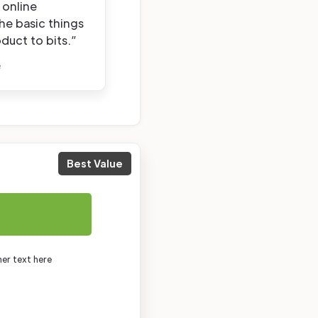
 online
the basic things
duct to bits.”
e
Best Value
mer text here