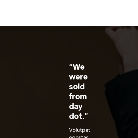
“We
were
sold
from
day
dot.”
Volutpat
egestas