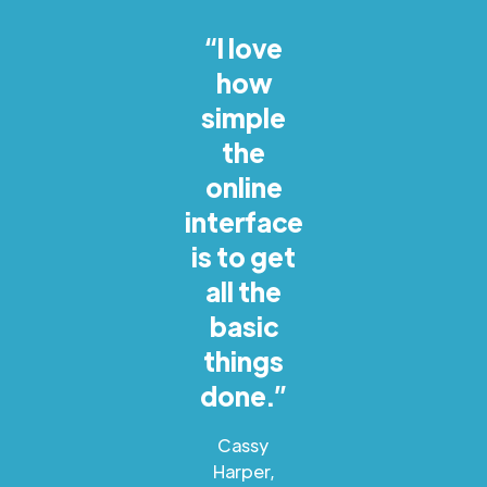
“I love
how
simple
the
online
interface
is to get
all the
basic
things
done.”
Cassy
Harper,