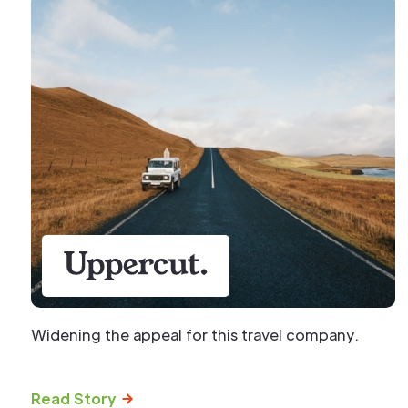
Widening the appeal for this travel company.
Read Story