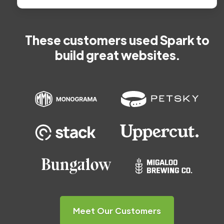
These customers used Spark to
build great websites.
Meet Our Customers