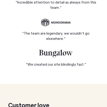
“Incredible attention to detail as always from this
team.”
“The team are legendary, we wouldn’t go
elsewhere.”
“We created our site blindingly fast.”
Customer love