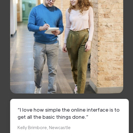
“I love how simple the online interface is to
get all the basic things done.”
Kelly Brimbore, Newcastle