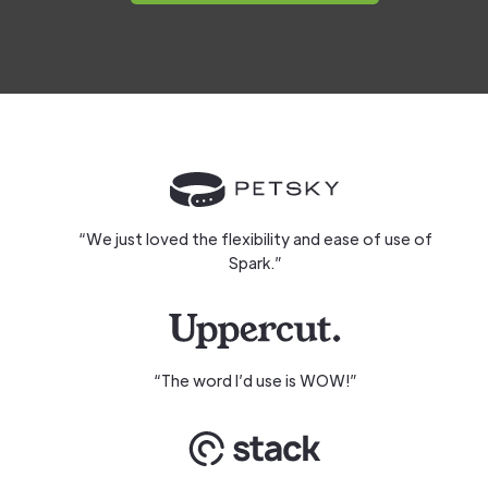
“We just loved the flexibility and ease of use of
Spark.”
“The word I’d use is WOW!”