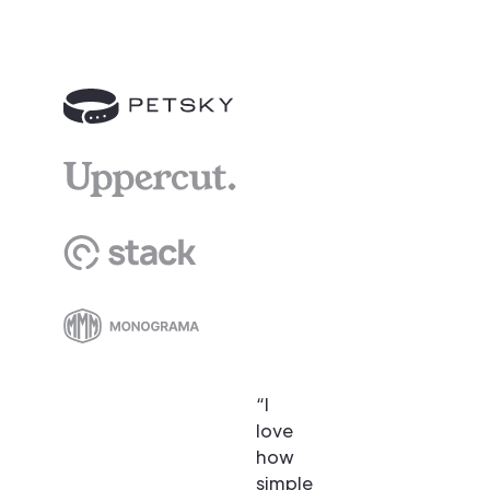
“I
love
how
simple