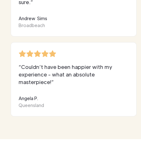
sure.”
Andrew Sims
Broadbeach
“Couldn’t have been happier with my
experience - what an absolute
masterpiece!”
Angela P.
Queensland