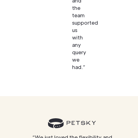
and
the
team
supported
us
with
any
query
we
had.”
“We just loved the flexibility and