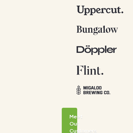
Meet
Our
Customers