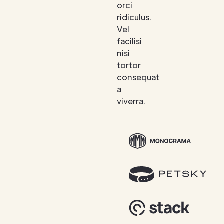
orci
ridiculus.
Vel
facilisi
nisi
tortor
consequat
a
viverra.