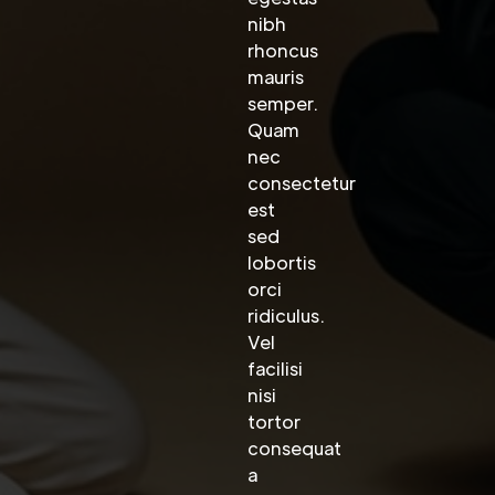
nibh
rhoncus
mauris
semper.
Quam
nec
consectetur
est
sed
lobortis
orci
ridiculus.
Vel
facilisi
nisi
tortor
consequat
a