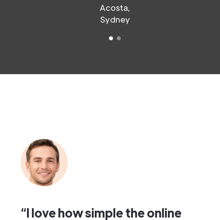
Acosta,
Sydney
“I love how simple the online