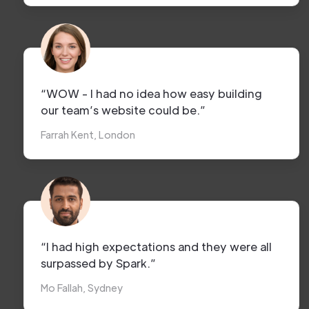
“WOW - I had no idea how easy building
our team’s website could be.”
Farrah Kent, London
“I had high expectations and they were all
surpassed by Spark.”
Mo Fallah, Sydney