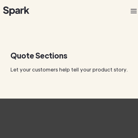
Quote Sections
Let your customers help tell your product story.