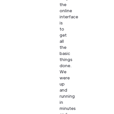
the
online
interface
is
to
get
all
the
basic
things
done.
We
were
up
and
running
in
minutes