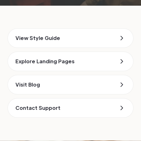
View Style Guide
Explore Landing Pages
Visit Blog
Contact Support