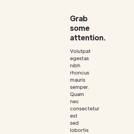
Grab
some
attention.
Volutpat
egestas
nibh
rhoncus
mauris
semper.
Quam
nec
consectetur
est
sed
lobortis