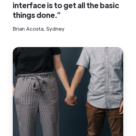
interface is to get all the basic
things done.”
Brian Acosta, Sydney