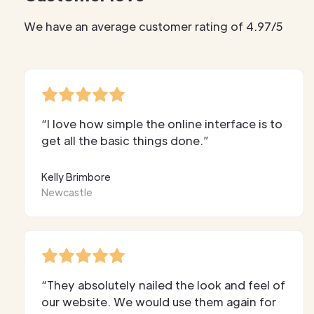
We have an average customer rating of 4.97/5
“I love how simple the online interface is to
get all the basic things done.”
Kelly Brimbore
Newcastle
“They absolutely nailed the look and feel of
our website. We would use them again for