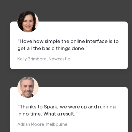
“I love how simple the online interface is to
get all the basic things done.”
Kelly Brimbore, Newcastle
“Thanks to Spark, we were up and running
in no time. What a result.”
Adrian Moore, Melbourne