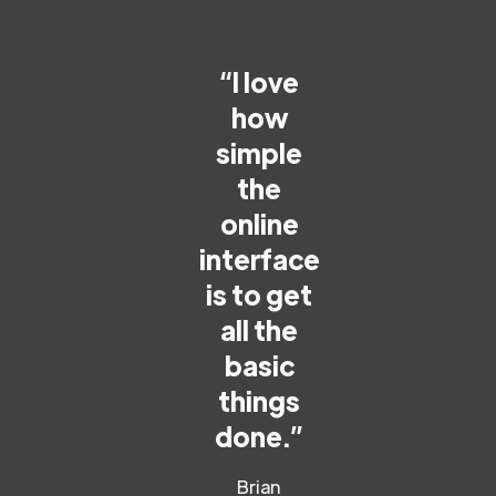
“I love
how
simple
the
online
interface
is to get
all the
basic
things
done.”
Brian