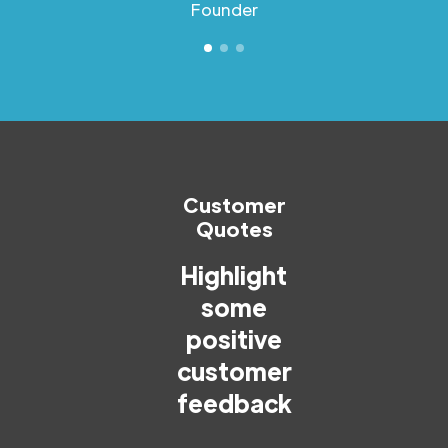
Founder
Customer
Quotes
Highlight
some
positive
customer
feedback