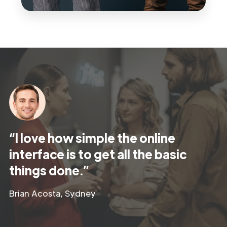
“I love how simple the online
interface is to get all the basic
things done.”
Brian Acosta, Sydney