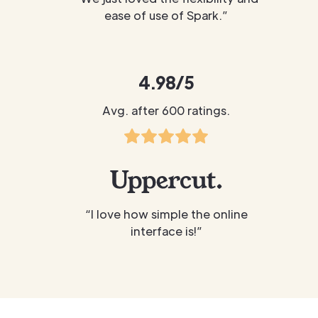
ease of use of Spark.”
4.98/5
Avg. after 600 ratings.
“I love how simple the online
interface is!”