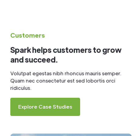
Customers
Spark helps customers to grow
and succeed.
Volutpat egestas nibh rhoncus mauris semper.
Quam nec consectetur est sed lobortis orci
ridiculus.
Explore Case Studies