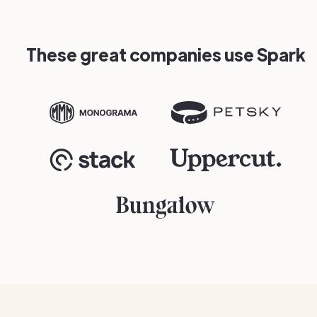
These great companies use Spark