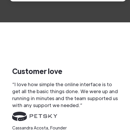
Customer love
“I love how simple the online interface is to
get all the basic things done. We were up and
running in minutes and the team supported us
with any support we needed.”
Cassandra Acosta, Founder