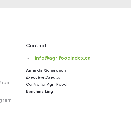
Contact
info@agrifoodindex.ca
Amanda Richardson
Executive Director
tion
Centre for Agri-Food
Benchmarking
gram