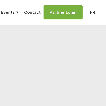
& Events
Contact
Partner Login
FR