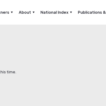
tners
About
National Index
Publications 
his time.