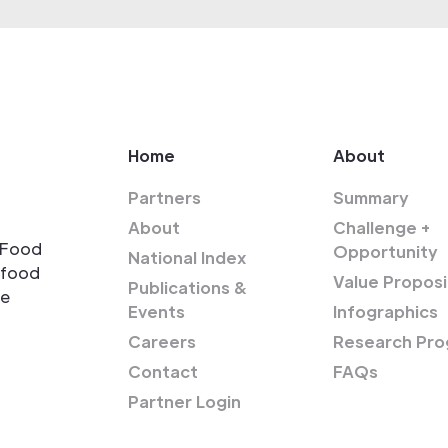
Home
About
Partners
Summary
About
Challenge +
-Food
Opportunity
National Index
-food
Value Proposi
Publications &
re
Events
Infographics
Careers
Research Pro
Contact
FAQs
Partner Login