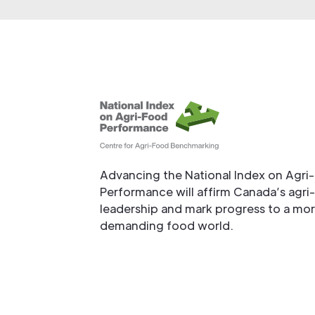
Advancing the National Index on Agri
Performance will affirm Canada’s agri
leadership and mark progress to a mo
demanding food world.