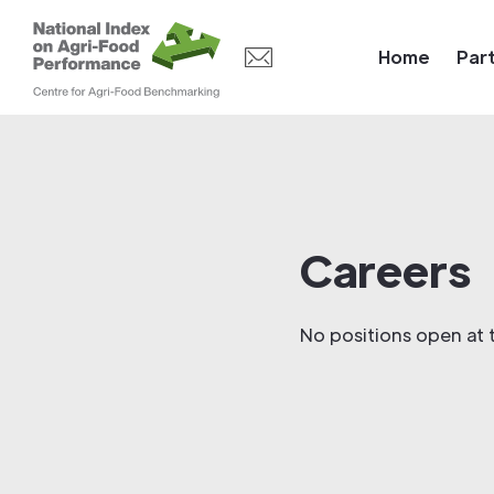
Home
Par
Careers
No positions open at t