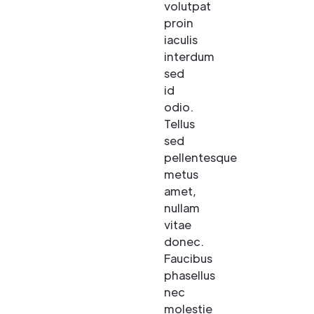
volutpat
proin
iaculis
interdum
sed
id
odio.
Tellus
sed
pellentesque
metus
amet,
nullam
vitae
donec.
Faucibus
phasellus
nec
molestie