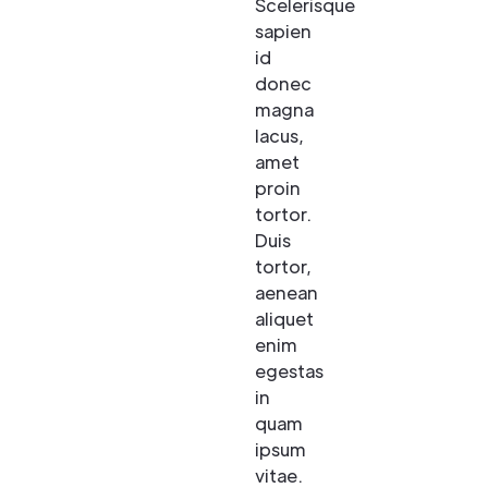
Scelerisque
sapien
id
donec
magna
lacus,
amet
proin
tortor.
Duis
tortor,
aenean
aliquet
enim
egestas
in
quam
ipsum
vitae.