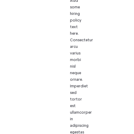
Add
some
hiring
policy
text
here.
Consectetur
arcu
varius
morbi
nisl
neque
ornare.
Imperdiet
sed
tortor
est
ullamcorper
in
adipiscing
egestas