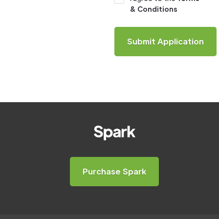
& Conditions
Purchase Spark