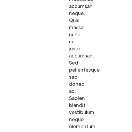
accumsan
neque.
Quis
massa
nunc
mi
justo,
accumsan.
Sed
pellentesque
sed
donec
ac.
Sapien
blandit
vestibulum
neque
elementum.