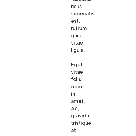
risus
venenatis
est,
rutrum
quis
vitae
ligula.
Eget
vitae
felis
odio
in
amet.
Ac,
gravida
tristique
at