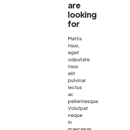
are
looking
for
Mattis
risus,
eget
vulputate
risus
elit
pulvinar
lectus
ac
pellentesque.
Volutpat
neque
in
maecenas