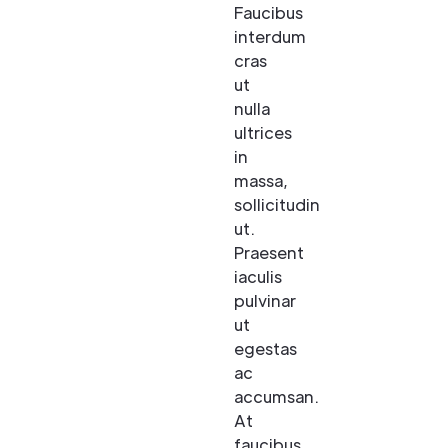
Faucibus
interdum
cras
ut
nulla
ultrices
in
massa,
sollicitudin
ut.
Praesent
iaculis
pulvinar
ut
egestas
ac
accumsan.
At
faucibus