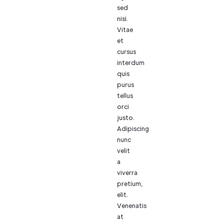
sed
nisi.
Vitae
et
cursus
interdum
quis
purus
tellus
orci
justo.
Adipiscing
nunc
velit
a
viverra
pretium,
elit.
Venenatis
at