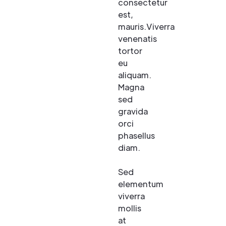
consectetur
est,
mauris.Viverra
venenatis
tortor
eu
aliquam.
Magna
sed
gravida
orci
phasellus
diam.
Sed
elementum
viverra
mollis
at