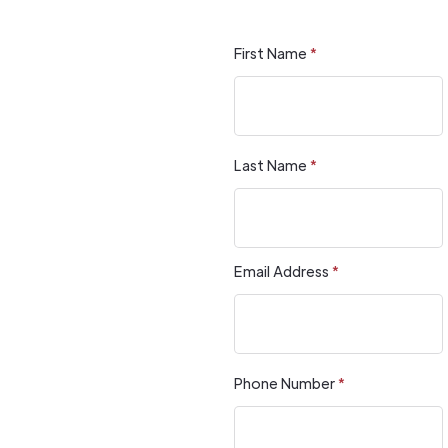
First Name
*
Last Name
*
Email Address
*
Phone Number
*