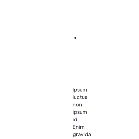
nulla
sapien, in
viverra.
Rhoncus.
Scelerisque
elit viverra
eu enim. Id
ac diam
amet morbi
et.
Ipsum
luctus
non
ipsum
id.
Enim
gravida