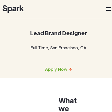
Lead Brand Designer
Full Time
,
San Francisco, CA
Apply Now
What
we