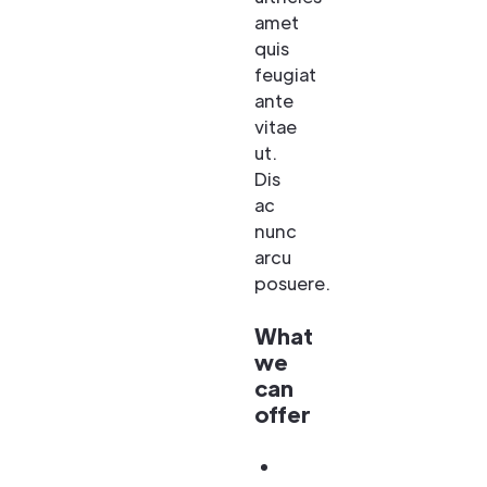
amet
quis
feugiat
ante
vitae
ut.
Dis
ac
nunc
arcu
posuere.
What
we
can
offer
Amet