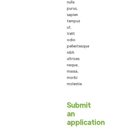
nulla
purus,
sapien
tempus
ut.
Velit
odio
pellentesque
nibh
ultrices
neque,
massa,
morbi
molestie.
Submit
an
application