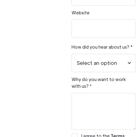
Website
How did you hear about us?
*
Why do you want to work
with us?
*
I agree to the
Terms