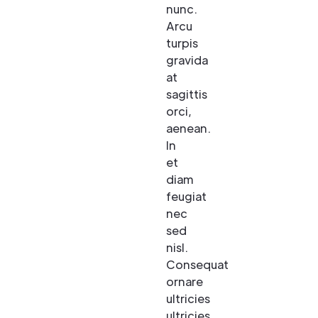
nunc.
Arcu
turpis
gravida
at
sagittis
orci,
aenean.
In
et
diam
feugiat
nec
sed
nisl.
Consequat
ornare
ultricies
ultricies