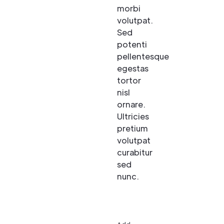
morbi
volutpat.
Sed
potenti
pellentesque
egestas
tortor
nisl
ornare.
Ultricies
pretium
volutpat
curabitur
sed
nunc.