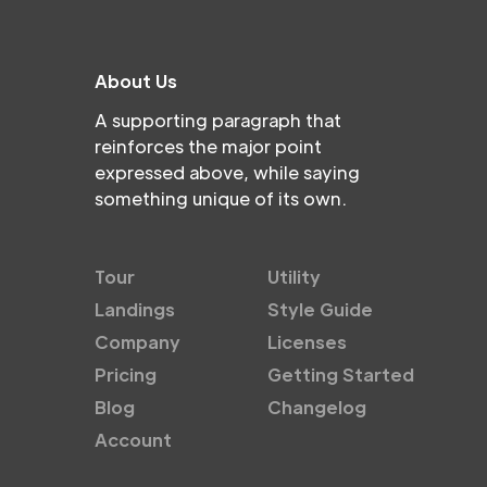
About Us
A supporting paragraph that
reinforces the major point
expressed above, while saying
something unique of its own.
Tour
Utility
Landings
Style Guide
Company
Licenses
Pricing
Getting Started
Blog
Changelog
Account