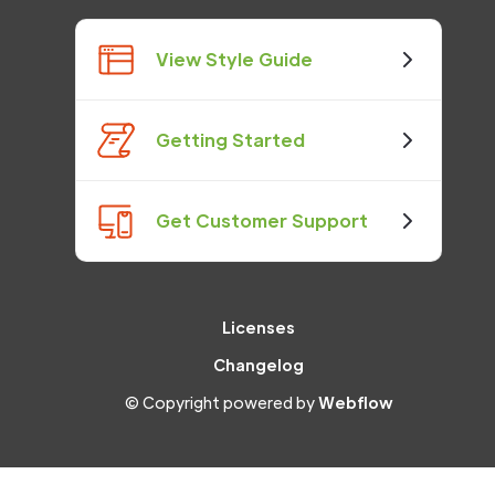
View Style Guide
Getting Started
Get Customer Support
Licenses
Changelog
© Copyright powered by
Webflow