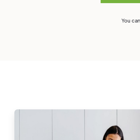
You can