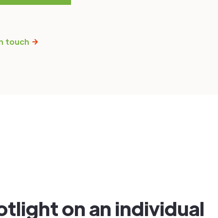
n touch
tlight on an individual