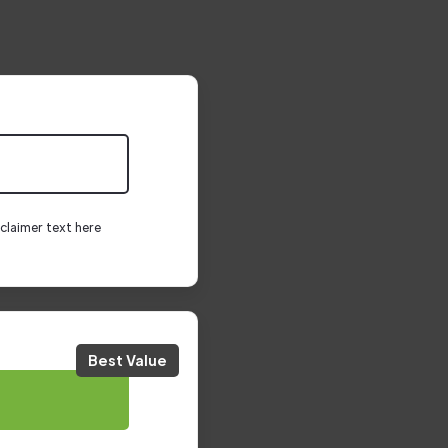
claimer text here
Best Value