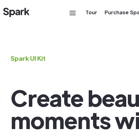
Tour
Purchase Sp
Spark UI Kit
Create beaut
moments wi