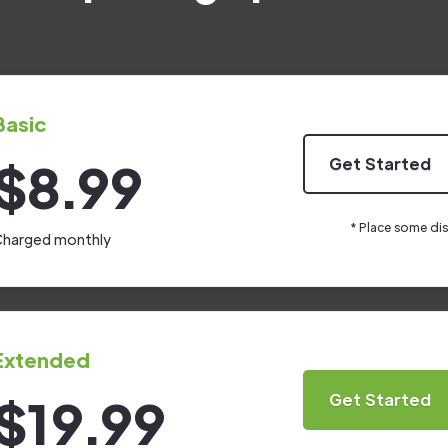
Basic
$8.99
Get Started
* Place some dis
harged monthly
Extended
$19.99
Get Started