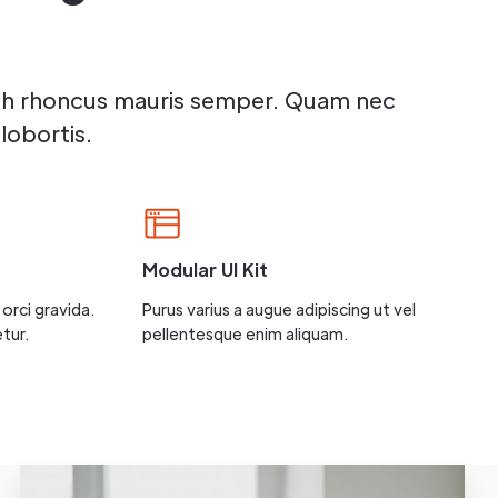
bh rhoncus mauris semper. Quam nec
lobortis.
Modular UI Kit
orci gravida.
Purus varius a augue adipiscing ut vel
tur.
pellentesque enim aliquam.