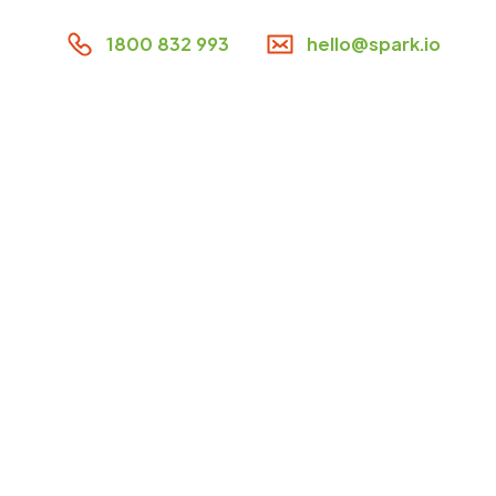
1800 832 993
hello@spark.io