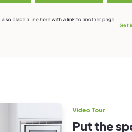
 also place a line here with a link to another page.
Get i
Video Tour
Put the spo