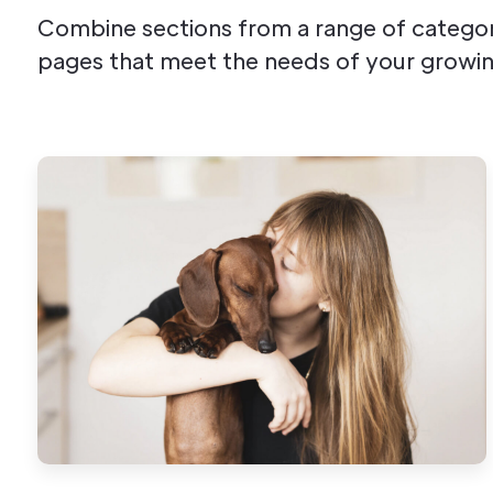
Combine sections from a range of categor
pages that meet the needs of your growin