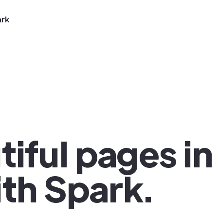
ark
iful pages in
th Spark.