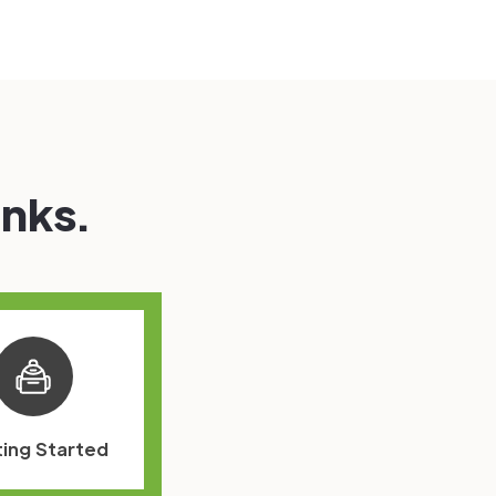
inks.
ing Started