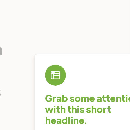
n
s
Grab some attenti
with this short
headline.