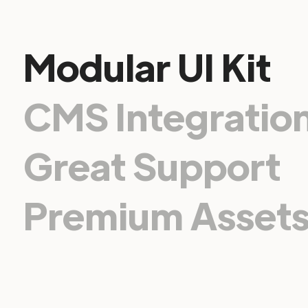
Modular UI Kit
CMS Integratio
Great Support
Premium Asset