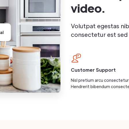
video.
Volutpat egestas ni
al
consectetur est sed 
Customer Support
Nisl pretium arcu consectetur 
Hendrerit bibendum consecte