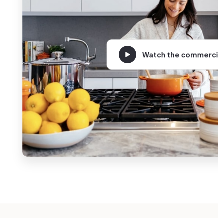
Watch the commerci