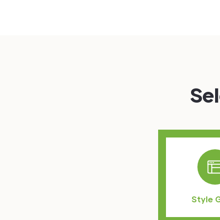
Sel
Style 