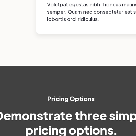
Volutpat egestas nibh rhoncus mauri
semper. Quam nec consectetur est 
lobortis orci ridiculus.
Pricing Options
Demonstrate three simp
pricing options.