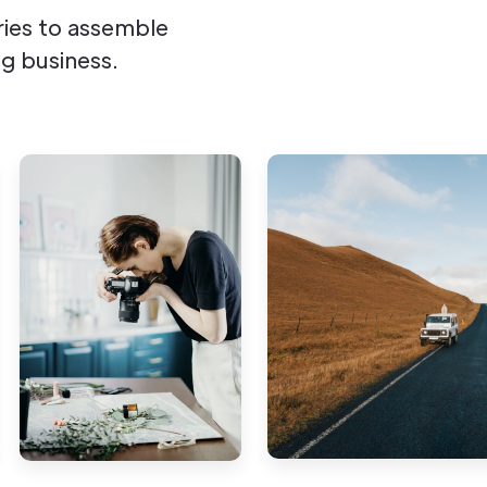
ies to assemble
g business.