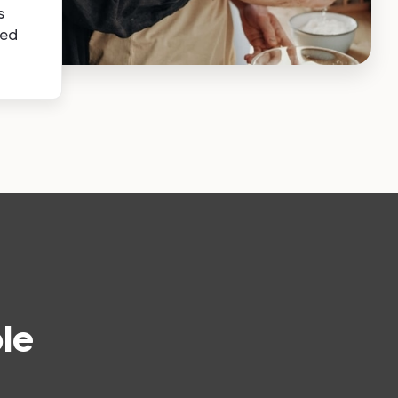
s
sed
le