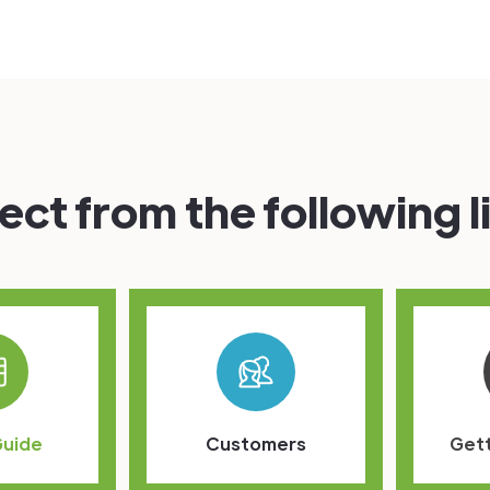
ect from the following l
Guide
Customers
Gett